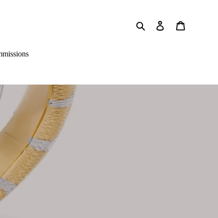
Search
Log in
Cart
missions