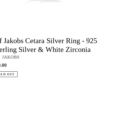
te
conia
f Jakobs Cetara Silver Ring - 925
erling Silver & White Zirconia
NDOR
F JAKOBS
ular
.00
ce
OLD OUT
obs
era
ld
g