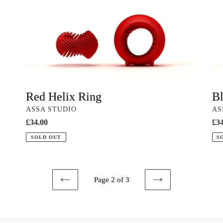
Helix
Hel
Ring
Rin
Red Helix Ring
Bl
VENDOR
VE
ASSA STUDIO
AS
Regular
£34.00
Reg
£34
price
pri
SOLD OUT
S
Page 2 of 3
PREVIOUS
NEXT
PAGE
PAGE