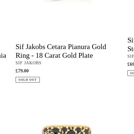
Gold
&
Plate
Whi
Zir
Si
Sif Jakobs Cetara Pianura Gold
St
nia
Ring - 18 Carat Gold Plate
VE
SI
VENDOR
SIF JAKOBS
Reg
£69
Regular
£79.00
pri
S
price
SOLD OUT
Sif
Sif
Jakobs
Jak
Novara
Ell
Quadrato
Go
Ring
Rin
-
-