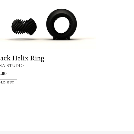
ix
g
ack Helix Ring
NDOR
SA STUDIO
ular
.00
ce
OLD OUT