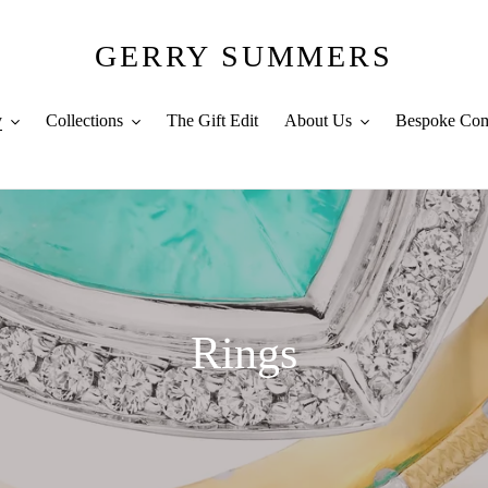
GERRY SUMMERS
y
Collections
The Gift Edit
About Us
Bespoke Com
C
Rings
o
l