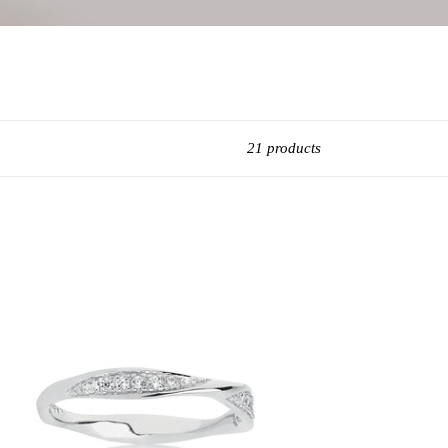
21 products
obs
ara
ver
g
5
rling
ver