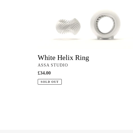
Helix
Ring
White Helix Ring
VENDOR
ASSA STUDIO
Regular
£34.00
price
SOLD OUT