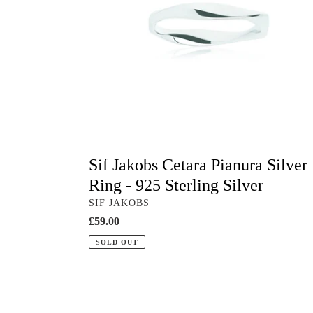
-
925
Sterling
Silver
Sif Jakobs Cetara Pianura Silver
Ring - 925 Sterling Silver
VENDOR
SIF JAKOBS
Regular
£59.00
price
SOLD OUT
White