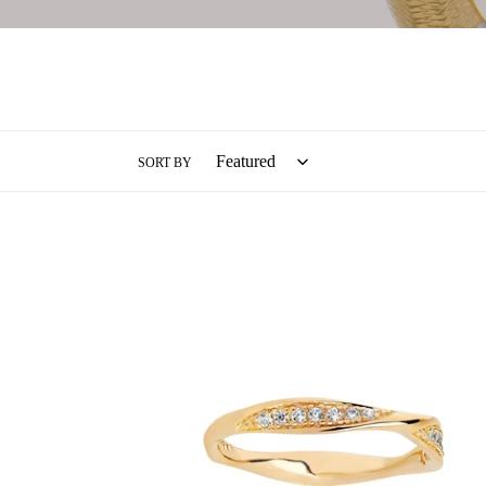
SORT BY
Sif
Jakobs
Gold
Cetara
Ring
-
18
Carat
Gold