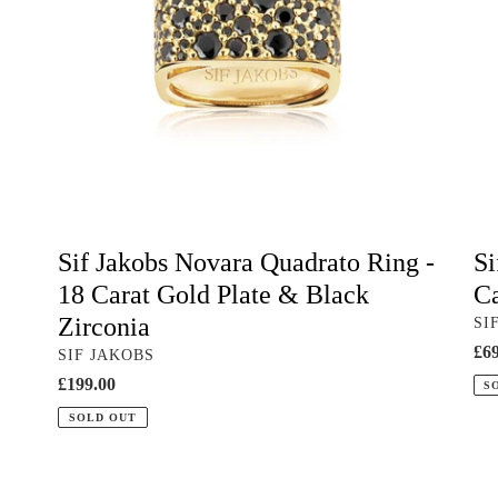
18
18
Carat
Car
Gold
Go
Plate
Pla
&
&
Black
Bla
Zirconia
Zir
Sif Jakobs Novara Quadrato Ring -
Si
18 Carat Gold Plate & Black
Ca
Zirconia
VE
SI
Reg
£69
VENDOR
SIF JAKOBS
pri
Regular
£199.00
S
price
SOLD OUT
Red
Bla