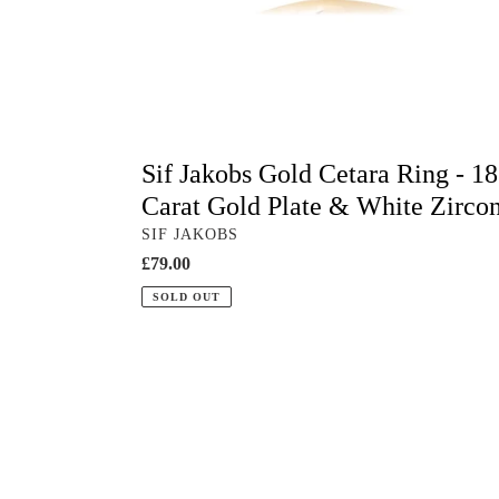
Plate
&
White
Zirconia
Sif Jakobs Gold Cetara Ring - 18
Carat Gold Plate & White Zirco
VENDOR
SIF JAKOBS
Regular
£79.00
price
SOLD OUT
Sif
Jakobs
Cetara
Pianura
Silver
Ring