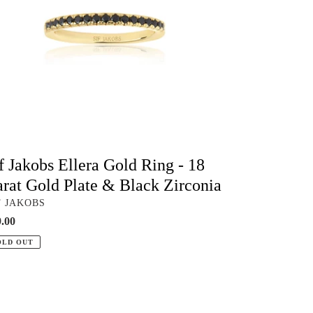
at
ld
te
ck
conia
f Jakobs Ellera Gold Ring - 18
rat Gold Plate & Black Zirconia
NDOR
F JAKOBS
ular
.00
ce
OLD OUT
ck